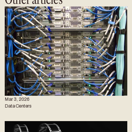
Mar 3, 2026
Data Centers