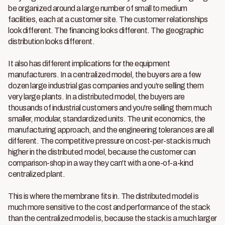
be organized around a large number of small to medium
facilities, each at a customer site. The customer relationships
look different. The financing looks different. The geographic
distribution looks different.
It also has different implications for the equipment
manufacturers. In a centralized model, the buyers are a few
dozen large industrial gas companies and you're selling them
very large plants. In a distributed model, the buyers are
thousands of industrial customers and you're selling them much
smaller, modular, standardized units. The unit economics, the
manufacturing approach, and the engineering tolerances are all
different. The competitive pressure on cost-per-stack is much
higher in the distributed model, because the customer can
comparison-shop in a way they can't with a one-of-a-kind
centralized plant.
This is where the membrane fits in. The distributed model is
much more sensitive to the cost and performance of the stack
than the centralized model is, because the stack is a much larger