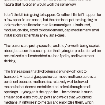
natural that hydrogen would work the same way.
I don't think this is going to happen. Or rather, I think it'll happen for
a few specific use cases, but the dominant pattern is going to
look much more like solar than like natural gas. Distributed,
modular, on-site, sized to local demand, deployed in many small
installations rather than a few large ones.
The reasons are pretty specific, and they're worth being explicit
about, because the assumption that hydrogen production will be
centralized is still embedded in a lot of policy and investment
thinking.
The first reason is that hydrogen is genuinely difficult to
transport. A natural gas pipeline can move methane across a
continent because methane is a relatively well-behaved
molecule that doesn't embrittle steel or leak through small
openings. Hydrogen is the opposite. The molecule is much
smaller, so it leaks through joints and welds that would hold
methane. It diffuses into metals and embrittles them, which