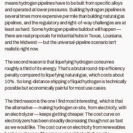
means hydrogen pipelines have to be built from specific alloys
and operated at lower pressures. Building hydrogen pipelines is
several times more expensive per mile than building natural gas
pipelines, and the regulatory and right-of-way challenges are at
least as hard. Some hydrogen pipeline buildout will happen —
there are real proposals for industrial hubs in Texas, Louisiana,
and the Midwest — but the universal-pipeline scenario isn't
realistic right now.
The second reason is that liquefying hydrogen consumes
roughly a third of its energy. That's a brutal round-trip efficiency
penalty compared to liquefying natural gas, which costs about
10%. So long-distance shipping of liquid hydrogen is technically
possible but economically painful for most use cases.
The third reason is the one I find most interesting, which is that
the alternative — making hydrogen on site, from electricity, with
an electrolyzer — keeps getting cheaper. The cost curve on
electrolyzers has been steadily decreasing though not as fast
as we would like. The cost curve on electricity from renewables