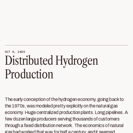
OCT 6, 2025
Distributed Hydrogen
Production
The early conception of the hydrogen economy, going back to
the 1970s, was modeled pretty explicitly on the natural gas
economy. Huge centralized production plants. Long pipelines. A
few dozen large producers serving thousands of customers
through a fixed distribution network. The economics of natural
gas had worked that way for half a century, and it seemed