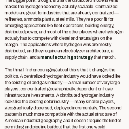
The bigger point, though, is that the distributed model is what
makes the hydrogen economy actually scalable. Centralized
models are great for industries that are already centralized —
refineries, ammonia plants, steel mills. They're a poor fit for
emerging applications like fleet operations, building energy,
distributed power, and most of the other places where hydrogen
actually has to compete with diesel and natural gas on the
margin. The applications where hydrogen wins are mostly
distributed, and they require an electrolyzer architecture, a
supply chain, and a
manufacturing strategy
that match.
The thing I find encouraging about this is that it changes the
politics. A centralized hydrogen industry would have looked like
the existing oil and gas industry — a small number of very large
players, concentrated geographically, dependent on huge
infrastructure investments. A distributed hydrogen industry
looks like the existing solar industry — many smaller players,
geographically dispersed, deployed incrementally. The second
pattern is much more compatible with the actual structure of
American industrial geography, and it doesn't require the kind of
permitting and pipeline buildout that the first one would.