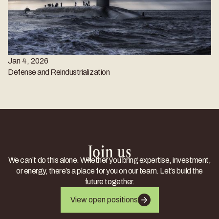
Jan 4, 2026
Defense and Reindustrialization
Join us
We can’t do this alone. Whether you bring expertise, investment,
or energy, there’s a place for you on our team. Let’s build the
future together.
View open positions