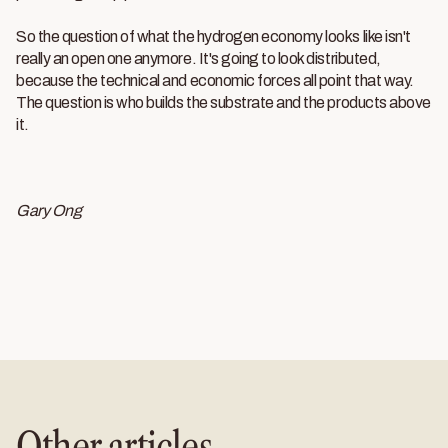
So the question of what the hydrogen economy looks like isn't
really an open one anymore. It's going to look distributed,
because the technical and economic forces all point that way.
The question is who builds the substrate and the products above
it.
Gary Ong
Other articles