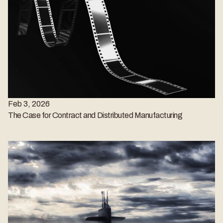
Feb 3, 2026
The Case for Contract and Distributed Manufacturing