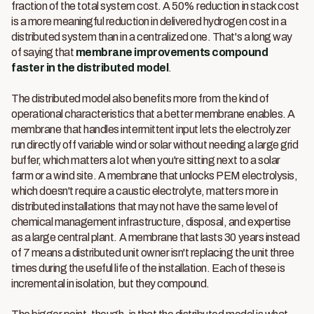
fraction of the total system cost. A 50% reduction in stack cost
is a more meaningful reduction in delivered hydrogen cost in a
distributed system than in a centralized one. That's a long way
of saying that
membrane improvements compound
faster in the distributed model
.
The distributed model also benefits more from the kind of
operational characteristics that a better membrane enables. A
membrane that handles intermittent input lets the electrolyzer
run directly off variable wind or solar without needing a large grid
buffer, which matters a lot when you're sitting next to a solar
farm or a wind site. A membrane that unlocks PEM electrolysis,
which doesn't require a caustic electrolyte, matters more in
distributed installations that may not have the same level of
chemical management infrastructure, disposal, and expertise
as a large central plant. A membrane that lasts 30 years instead
of 7 means a distributed unit owner isn't replacing the unit three
times during the useful life of the installation. Each of these is
incremental in isolation, but they compound.