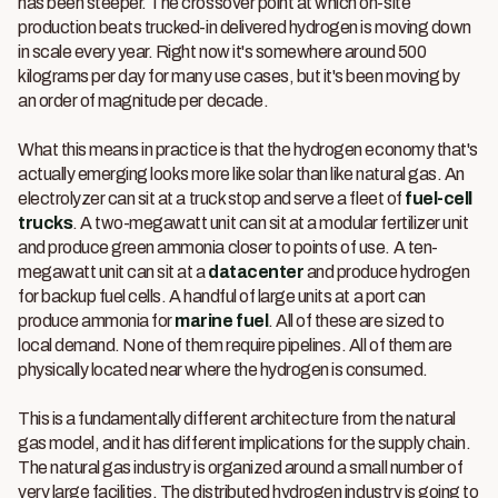
has been steeper. The crossover point at which on-site
production beats trucked-in delivered hydrogen is moving down
in scale every year. Right now it's somewhere around 500
kilograms per day for many use cases, but it's been moving by
an order of magnitude per decade.
What this means in practice is that the hydrogen economy that's
actually emerging looks more like solar than like natural gas. An
electrolyzer can sit at a truck stop and serve a fleet of
fuel-cell
trucks
. A two-megawatt unit can sit at a modular fertilizer unit
and produce green ammonia closer to points of use. A ten-
megawatt unit can sit at a
datacenter
and produce hydrogen
for backup fuel cells. A handful of large units at a port can
produce ammonia for
marine fuel
. All of these are sized to
local demand. None of them require pipelines. All of them are
physically located near where the hydrogen is consumed.
This is a fundamentally different architecture from the natural
gas model, and it has different implications for the supply chain.
The natural gas industry is organized around a small number of
very large facilities. The distributed hydrogen industry is going to