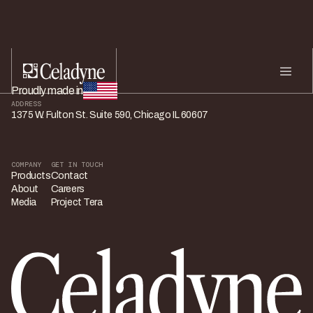
Proudly made in
ADDRESS
1375 W. Fulton St. Suite 590, Chicago IL 60607
COMPANY
GET IN TOUCH
Products
Contact
About
Careers
Media
Project Tera