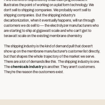
illustrates the point of working on a platform technology. We
don't sell to shipping companies. We probably won't sell to
shipping companies. But the shipping industry's
decarbonization, when it eventually happens, will run through
customers we do sell to — the electrolyzer manufacturers who
are starting to ship at gigawatt scale and who can't get to
terawatt scale on the existing membrane chemistry.
The shipping industry is the kind of demand pull that doesn't
show up on the membrane manufacturer's customer list directly,
but that shapes the whole trajectory of the market we serve.
There are a lot of demands like this. The shipping industry is one.
The
chemicals industry
is another. They aren't customers.
They're the reason the customers exist.