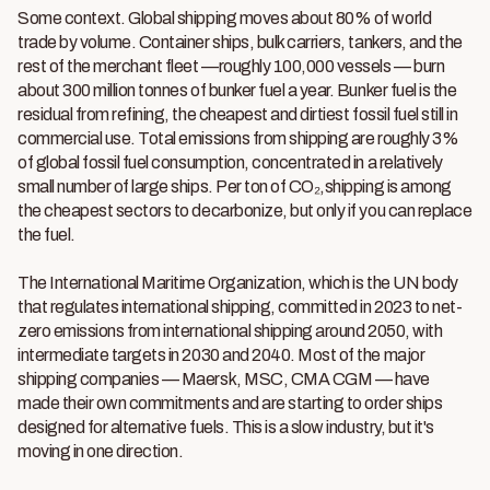
Some context. Global shipping moves about 80% of world
trade by volume. Container ships, bulk carriers, tankers, and the
rest of the merchant fleet —roughly 100,000 vessels — burn
about 300 million tonnes of bunker fuel a year. Bunker fuel is the
residual from refining, the cheapest and dirtiest fossil fuel still in
commercial use. Total emissions from shipping are roughly 3%
of global fossil fuel consumption, concentrated in a relatively
small number of large ships. Per ton of CO₂,shipping is among
the cheapest sectors to decarbonize, but only if you can replace
the fuel.
The International Maritime Organization, which is the UN body
that regulates international shipping, committed in 2023 to net-
zero emissions from international shipping around 2050, with
intermediate targets in 2030 and 2040. Most of the major
shipping companies — Maersk, MSC, CMA CGM — have
made their own commitments and are starting to order ships
designed for alternative fuels. This is a slow industry, but it's
moving in one direction.