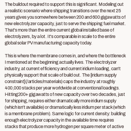
The buildout required to support this is significant. Modeling out
a realistic scenario where shipping transitions over the next 25
years gives you somewhere between 200 and 600 gigawatts of
new electrolyzer capacity, just to serve the shipping fuel market.
That's more than the entire current global installed base of
electrolyzers, by a lot. It's comparable in scale to the entire
global solar PV manufacturing capacity today.
This is where the membrane comes in, and where the bottleneck
I mentioned at the beginning actually lives. The electrolyzer
industry, at current efficiency and current iridium loading, can't
physically support that scale of build out. The [iridium supply
constraint](/articles/materials) caps the industry at roughly
400,000 stacks per year worldwide at conventional loadings.
Hitting200+ gigawatts of new capacity over two decades, just
for shipping, requires either dramatically more iridium supply
(which isn't available) or dramatically less iridium per stack (which
is a membrane problem). Same logic for current density: building
enough electrolyzer capacity in the available time requires
stacks that produce more hydrogen per square meter of active