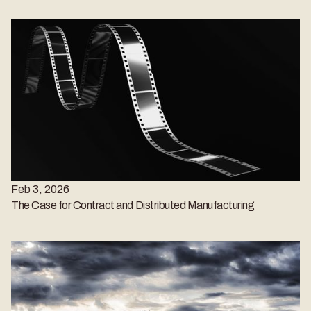
Feb 3, 2026
The Case for Contract and Distributed Manufacturing