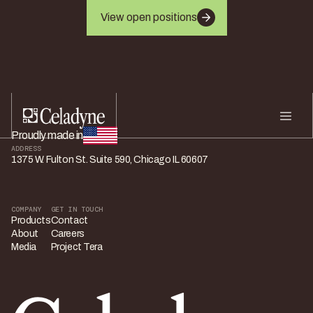
View open positions
Proudly made in
ADDRESS
1375 W. Fulton St. Suite 590, Chicago IL 60607
COMPANY
GET IN TOUCH
Products
Contact
About
Careers
Media
Project Tera