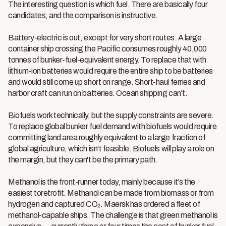
The interesting question is which fuel. There are basically four
candidates, and the comparison is instructive.
Battery-electric is out, except for very short routes. A large
container ship crossing the Pacific consumes roughly 40,000
tonnes of bunker-fuel-equivalent energy. To replace that with
lithium-ion batteries would require the entire ship to be batteries
and would still come up short on range. Short-haul ferries and
harbor craft can run on batteries. Ocean shipping can't.
Biofuels work technically, but the supply constraints are severe.
To replace global bunker fuel demand with biofuels would require
committing land area roughly equivalent to a large fraction of
global agriculture, which isn't feasible. Biofuels will play a role on
the margin, but they can't be the primary path.
Methanol is the front-runner today, mainly because it's the
easiest toretrofit. Methanol can be made from biomass or from
hydrogen and captured CO₂. Maersk has ordered a fleet of
methanol-capable ships. The challenge is that green methanol is