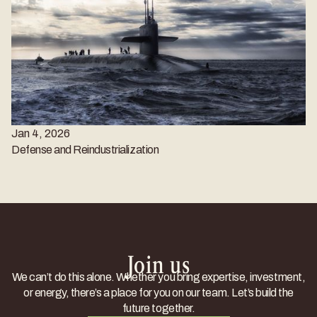
Jan 4, 2026
Defense and Reindustrialization
Join us
We can’t do this alone. Whether you bring expertise, investment,
or energy, there’s a place for you on our team. Let’s build the
future together.