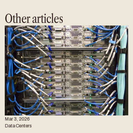
Other articles
Mar 3, 2026
Data Centers