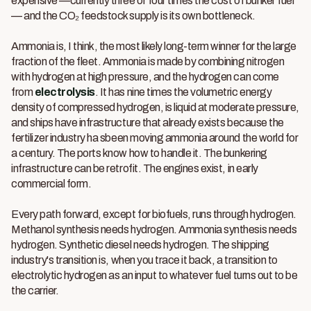
expensive —currently three or four times the cost of bunker fuel
— and the CO₂ feedstock supply is its own bottleneck.
Ammonia is, I think, the most likely long-term winner for the large
fraction of the fleet. Ammonia is made by combining nitrogen
with hydrogen at high pressure, and the hydrogen can come
from
electrolysis
. It has nine times the volumetric energy
density of compressed hydrogen, is liquid at moderate pressure,
and ships have infrastructure that already exists because the
fertilizer industry ha sbeen moving ammonia around the world for
a century. The ports know how to handle it. The bunkering
infrastructure can be retrofit. The engines exist, in early
commercial form.
Every path forward, except for biofuels, runs through hydrogen.
Methanol synthesis needs hydrogen. Ammonia synthesis needs
hydrogen. Synthetic diesel needs hydrogen. The shipping
industry's transition is, when you trace it back, a transition to
electrolytic hydrogen as an input to whatever fuel turns out to be
the carrier.