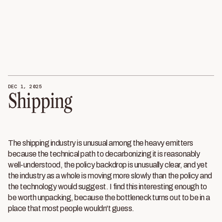
DEC 1, 2025
Shipping
The shipping industry is unusual among the heavy emitters
because the technical path to decarbonizing it is reasonably
well-understood, the policy backdrop is unusually clear, and yet
the industry as a whole is moving more slowly than the policy and
the technology would suggest. I find this interesting enough to
be worth unpacking, because the bottleneck turns out to be in a
place that most people wouldn't guess.