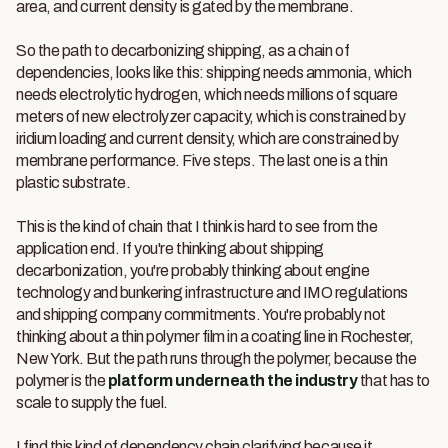
area, and current density is gated by the membrane.
So the path to decarbonizing shipping, as a chain of
dependencies, looks like this: shipping needs ammonia, which
needs electrolytic hydrogen, which needs millions of square
meters of new electrolyzer capacity, which is constrained by
iridium loading and current density, which are constrained by
membrane performance. Five steps. The last one is a thin
plastic substrate.
This is the kind of chain that I think is hard to see from the
application end. If you're thinking about shipping
decarbonization, you're probably thinking about engine
technology and bunkering infrastructure and IMO regulations
and shipping company commitments. You're probably not
thinking about a thin polymer film in a coating line in Rochester,
New York. But the path runs through the polymer, because the
polymer is the
platform underneath the industry
that has to
scale to supply the fuel.
I find this kind of dependency chain clarifying because it