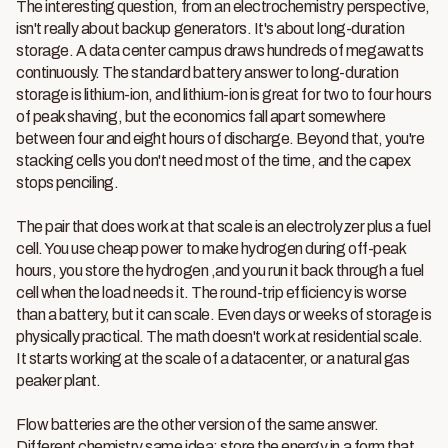
The interesting question, from an electrochemistry perspective,
isn't really about backup generators. It's about long-duration
storage. A data center campus draws hundreds of megawatts
continuously. The standard battery answer to long-duration
storage is lithium-ion, and lithium-ion is great for two to four hours
of peak shaving, but the economics fall apart somewhere
between four and eight hours of discharge. Beyond that, you're
stacking cells you don't need most of the time, and the capex
stops penciling.
The pair that does work at that scale is an electrolyzer plus a fuel
cell. You use cheap power to make hydrogen during off-peak
hours, you store the hydrogen ,and you run it back through a fuel
cell when the load needs it. The round-trip efficiency is worse
than a battery, but it can scale. Even days or weeks of storage is
physically practical. The math doesn't work at residential scale.
It starts working at the scale of a datacenter, or a natural gas
peaker plant.
Flow batteries are the other version of the same answer.
Different chemistry,same idea: store the energy in a form that