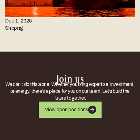
Dec 1, 2025
Shipping
Join us
We can’t do this alone. Whether you bring expertise, investment,
or energy, there’s a place for you on our team. Let’s build the
future together.
View open positions