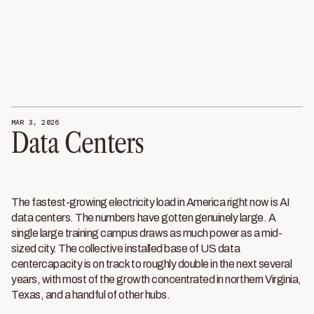
MAR 3, 2026
Data Centers
The fastest-growing electricity load in America right now is AI
data centers. The numbers have gotten genuinely large. A
single large training campus draws as much power as a mid-
sized city. The collective installed base of US data
centercapacity is on track to roughly double in the next several
years, with most of the growth concentrated in northern Virginia,
Texas, and a handful of other hubs.