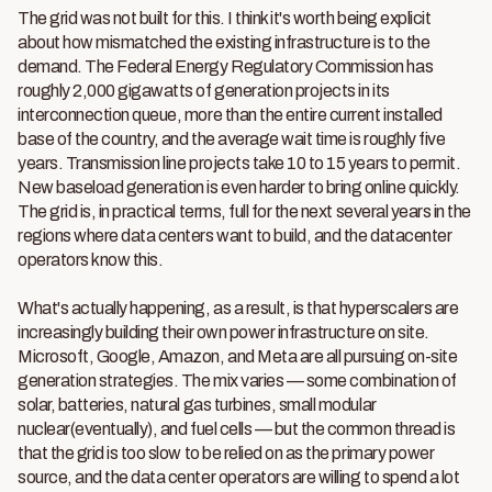
The grid was not built for this. I think it's worth being explicit
about how mismatched the existing infrastructure is to the
demand. The Federal Energy Regulatory Commission has
roughly 2,000 gigawatts of generation projects in its
interconnection queue, more than the entire current installed
base of the country, and the average wait time is roughly five
years. Transmission line projects take 10 to 15 years to permit.
New baseload generation is even harder to bring online quickly.
The grid is, in practical terms, full for the next several years in the
regions where data centers want to build, and the datacenter
operators know this.
What's actually happening, as a result, is that hyperscalers are
increasingly building their own power infrastructure on site.
Microsoft, Google, Amazon, and Meta are all pursuing on-site
generation strategies. The mix varies — some combination of
solar, batteries, natural gas turbines, small modular
nuclear(eventually), and fuel cells — but the common thread is
that the grid is too slow to be relied on as the primary power
source, and the data center operators are willing to spend a lot