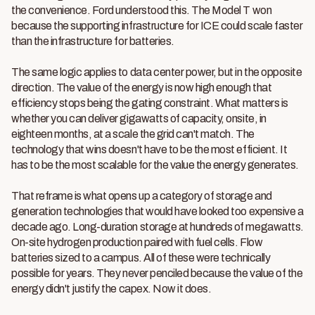
the convenience. Ford understood this. The Model T won
because the supporting infrastructure for ICE could scale faster
than the infrastructure for batteries.
The same logic applies to data center power, but in the opposite
direction. The value of the energy is now high enough that
efficiency stops being the gating constraint. What matters is
whether you can deliver gigawatts of capacity, onsite, in
eighteen months, at a scale the grid can't match. The
technology that wins doesn't have to be the most efficient. It
has to be the most scalable for the value the energy generates.
That reframe is what opens up a category of storage and
generation technologies that would have looked too expensive a
decade ago. Long-duration storage at hundreds of megawatts.
On-site hydrogen production paired with fuel cells. Flow
batteries sized to a campus. All of these were technically
possible for years. They never penciled because the value of the
energy didn't justify the capex. Now it does.