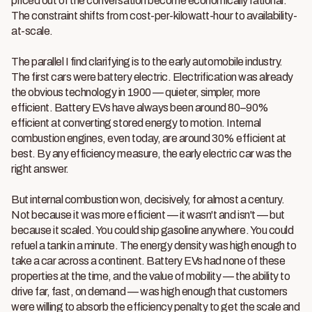
priced out of the conversation become economically rational.
The constraint shifts from cost-per-kilowatt-hour to availability-
at-scale.
The parallel I find clarifying is to the early automobile industry.
The first cars were battery electric. Electrification was already
the obvious technology in 1900 — quieter, simpler, more
efficient. Battery EVs have always been around 80–90%
efficient at converting stored energy to motion. Internal
combustion engines, even today, are around 30% efficient at
best. By any efficiency measure, the early electric car was the
right answer.
But internal combustion won, decisively, for almost a century.
Not because it was more efficient — it wasn't and isn't — but
because it scaled. You could ship gasoline anywhere. You could
refuel a tank in a minute. The energy density was high enough to
take a car across a continent. Battery EVs had none of these
properties at the time, and the value of mobility — the ability to
drive far, fast, on demand — was high enough that customers
were willing to absorb the efficiency penalty to get the scale and