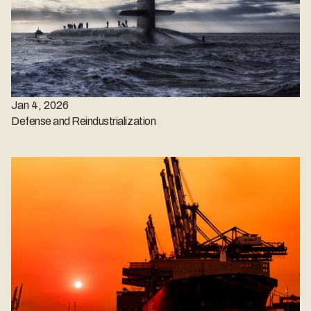
Jan 4, 2026
Defense and Reindustrialization