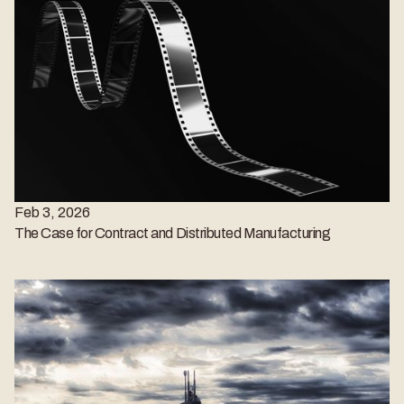
Feb 3, 2026
The Case for Contract and Distributed Manufacturing