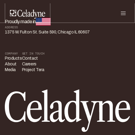
Proudly made in
ADDRESS
1375 W. Fulton St. Suite 590, Chicago IL 60607
COMPANY
GET IN TOUCH
Products
Contact
About
Careers
Media
Project Tera