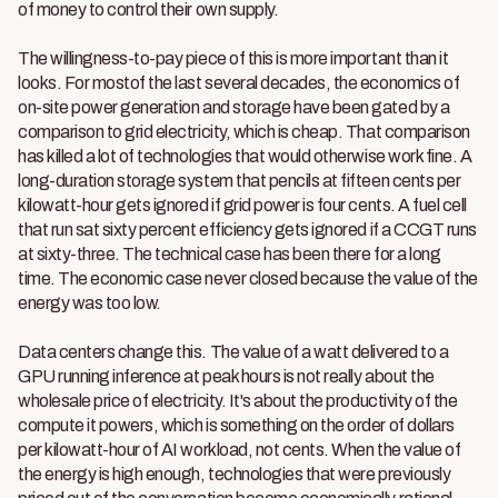
of money to control their own supply.
The willingness-to-pay piece of this is more important than it
looks. For mostof the last several decades, the economics of
on-site power generation and storage have been gated by a
comparison to grid electricity, which is cheap. That comparison
has killed a lot of technologies that would otherwise work fine. A
long-duration storage system that pencils at fifteen cents per
kilowatt-hour gets ignored if grid power is four cents. A fuel cell
that run sat sixty percent efficiency gets ignored if a CCGT runs
at sixty-three. The technical case has been there for a long
time. The economic case never closed because the value of the
energy was too low.
Data centers change this. The value of a watt delivered to a
GPU running inference at peak hours is not really about the
wholesale price of electricity. It's about the productivity of the
compute it powers, which is something on the order of dollars
per kilowatt-hour of AI workload, not cents. When the value of
the energy is high enough, technologies that were previously