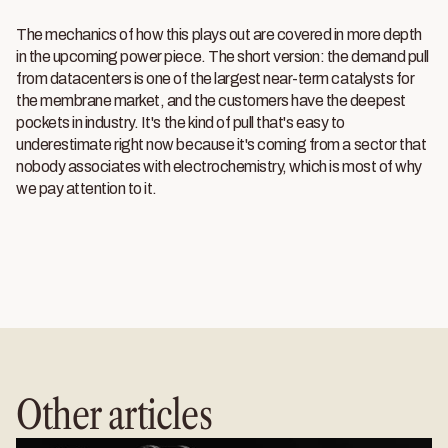
The mechanics of how this plays out are covered in more depth
in the upcoming power piece. The short version: the demand pull
from datacenters is one of the largest near-term catalysts for
the membrane market, and the customers have the deepest
pockets in industry. It's the kind of pull that's easy to
underestimate right now because it's coming from a sector that
nobody associates with electrochemistry, which is most of why
we pay attention to it.
Other articles