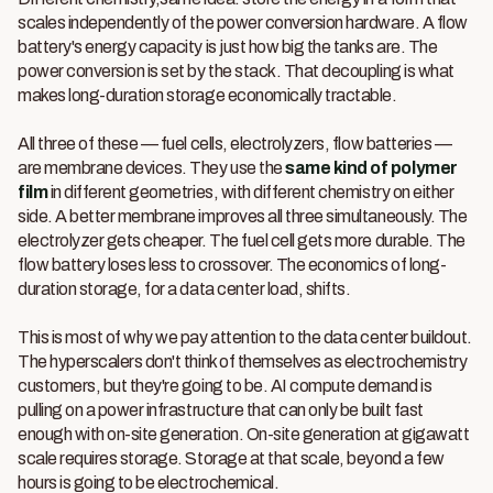
scales independently of the power conversion hardware. A flow
battery's energy capacity is just how big the tanks are. The
power conversion is set by the stack. That decoupling is what
makes long-duration storage economically tractable.
All three of these — fuel cells, electrolyzers, flow batteries —
are membrane devices. They use the
same kind of polymer
film
in different geometries, with different chemistry on either
side. A better membrane improves all three simultaneously. The
electrolyzer gets cheaper. The fuel cell gets more durable. The
flow battery loses less to crossover. The economics of long-
duration storage, for a data center load, shifts.
This is most of why we pay attention to the data center buildout.
The hyperscalers don't think of themselves as electrochemistry
customers, but they're going to be. AI compute demand is
pulling on a power infrastructure that can only be built fast
enough with on-site generation. On-site generation at gigawatt
scale requires storage. Storage at that scale, beyond a few
hours is going to be electrochemical.