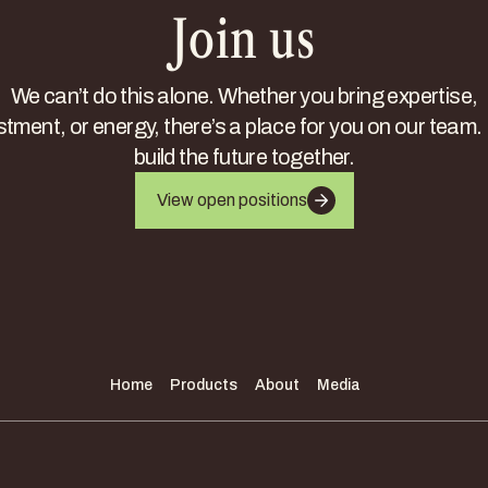
Join us
We can’t do this alone. Whether you bring expertise,
stment, or energy, there’s a place for you on our team. 
build the future together.
View open positions
Home
Products
About
Media