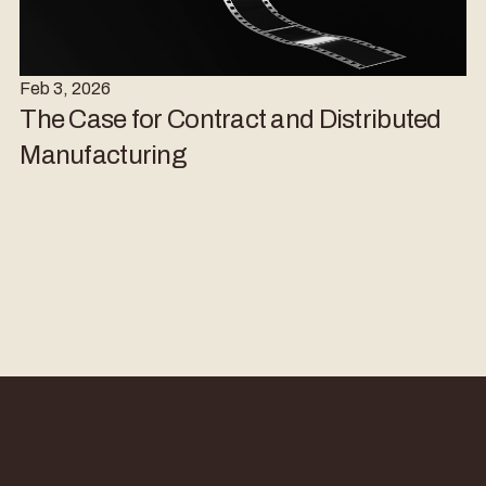
Feb 3, 2026
The Case for Contract and Distributed
Manufacturing