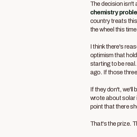
The decision isn't 
chemistry probl
country treats thi
the wheel this time
I think there's rea
optimism that holds
starting to be real.
ago. If those thre
If they don't, we'l
wrote about solar 
point that there s
That's the prize. T