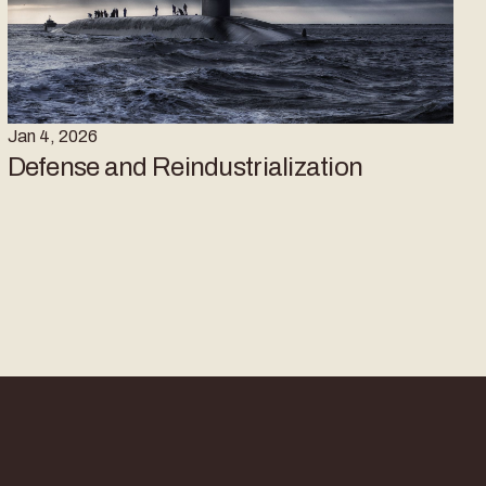
Jan 4, 2026
Defense and Reindustrialization