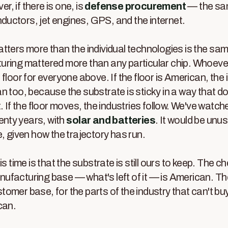
ver, if there is one, is
defense procurement
— the sam
uctors, jet engines, GPS, and the internet.
tters more than the individual technologies is the sam
uring mattered more than any particular chip. Whoeve
 floor for everyone above. If the floor is American, the
n too, because the substrate is sticky in a way that
. If the floor moves, the industries follow. We've watc
wenty years, with
solar and batteries
. It would be unusu
e, given how the trajectory has run.
is time is that the substrate is still ours to keep. The ch
facturing base — what's left of it — is American. The 
omer base, for the parts of the industry that can't buy
can.