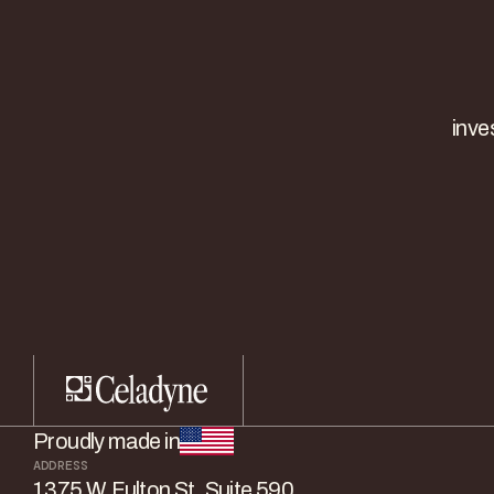
inve
Proudly made in
ADDRESS
1375 W. Fulton St. Suite 590,