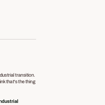
dustrial transition.
hink that's the thing
industrial