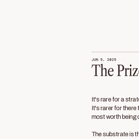
JUN 5, 2025
The Priz
It's rare for a stra
It's rarer for there
most worth being 
The substrate is t