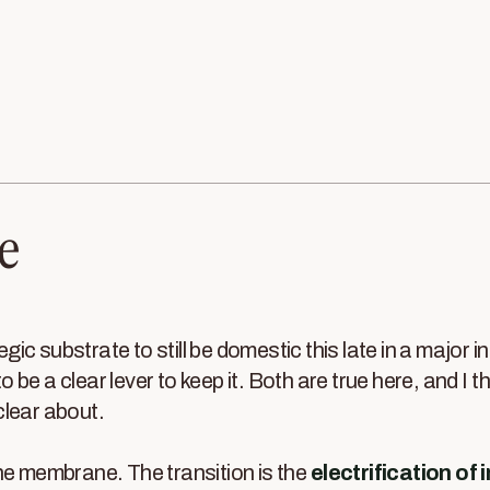
e
tegic substrate to still be domestic this late in a major in
 to be a clear lever to keep it. Both are true here, and I t
clear about.
he membrane. The transition is the
electrification of 