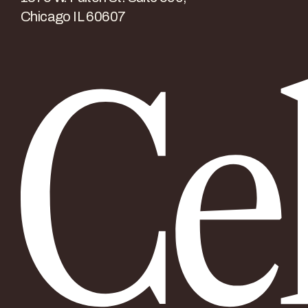
Chicago IL 60607