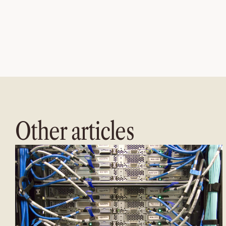
Other articles