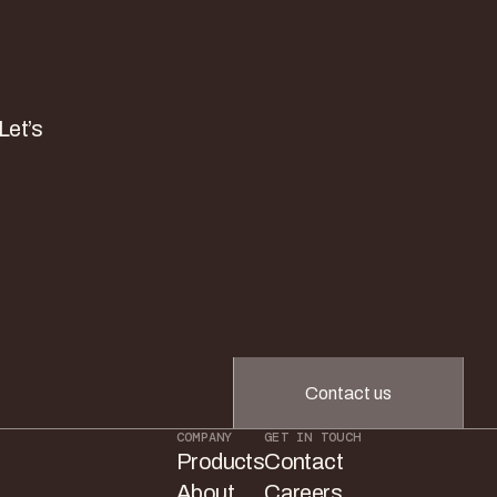
Let’s
Contact us
COMPANY
GET IN TOUCH
Products
Contact
About
Careers