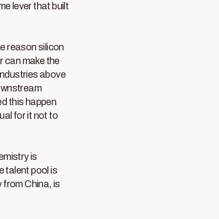
e lever that built
e reason silicon
r can make the
 industries above
 downstream
hed this happen
al for it not to
emistry is
talent pool is
 from China, is