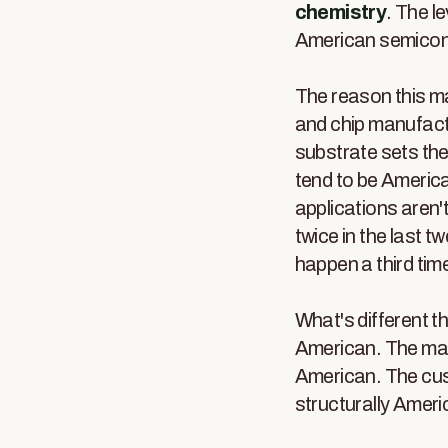
chemistry
. The le
American semicond
The reason this ma
and chip manufact
substrate sets the
tend to be America
applications aren't
twice in the last t
happen a third tim
What's different th
American. The manu
American. The cust
structurally Ameri