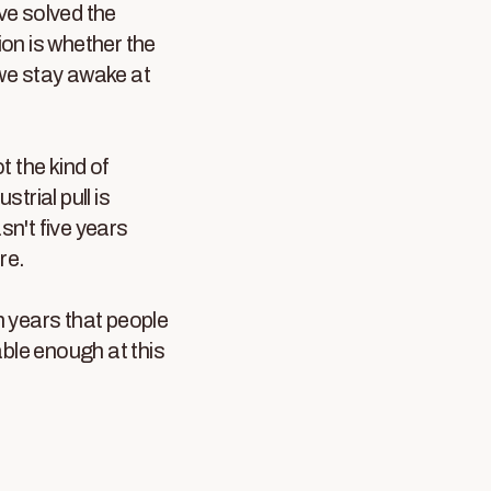
've solved the
ion is whether the
 we stay awake at
t the kind of
trial pull is
asn't five years
re.
en years that people
able enough at this