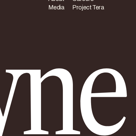
Media
Project Tera