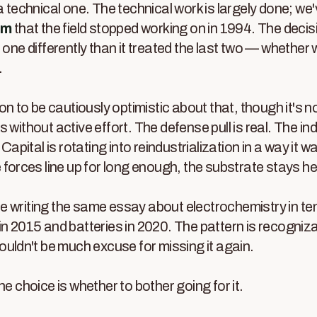
a technical one. The technical work is largely done; we
em
that the field stopped working on in 1994. The decis
s one differently than it treated the last two — whether
.
son to be cautiously optimistic about that, though it's no
 without active effort. The defense pull is real. The indus
 Capital is rotating into reindustrialization in a way it w
e forces line up for long enough, the substrate stays he
l be writing the same essay about electrochemistry in t
in 2015 and batteries in 2020. The pattern is recogniz
houldn't be much excuse for missing it again.
he choice is whether to bother going for it.