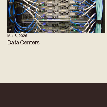
Mar 3, 2026
Data Centers